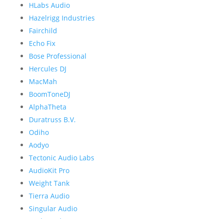
HLabs Audio
Hazelrigg Industries
Fairchild
Echo Fix
Bose Professional
Hercules DJ
MacMah
BoomToneDJ
AlphaTheta
Duratruss B.V.
Odiho
Aodyo
Tectonic Audio Labs
AudioKit Pro
Weight Tank
Tierra Audio
Singular Audio