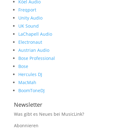
Köel Audio
Freqport
Unity Audio
UK Sound
LaChapell Audio
Electronaut
Austrian Audio
Bose Professional
Bose
Hercules DJ
MacMah
BoomToneDJ
Newsletter
Was gibt es Neues bei MusicLink?
Abonnieren