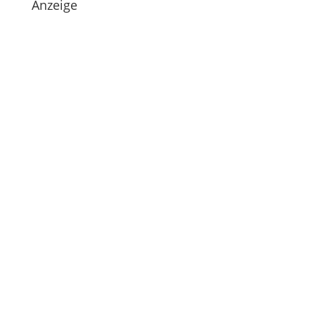
Anzeige