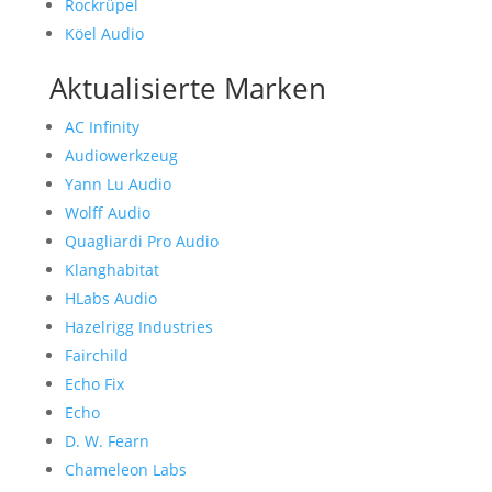
Rockrüpel
Köel Audio
Aktualisierte Marken
AC Infinity
Audiowerkzeug
Yann Lu Audio
Wolff Audio
Quagliardi Pro Audio
Klanghabitat
HLabs Audio
Hazelrigg Industries
Fairchild
Echo Fix
Echo
D. W. Fearn
Chameleon Labs