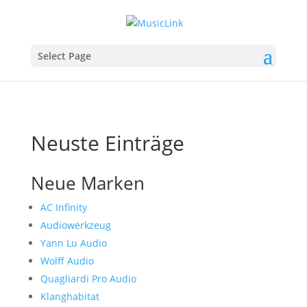
Select Page
Neuste Einträge
Neue Marken
AC Infinity
Audiowerkzeug
Yann Lu Audio
Wolff Audio
Quagliardi Pro Audio
Klanghabitat