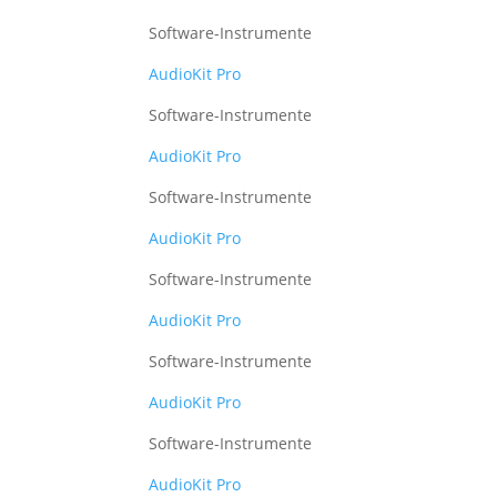
Software-Instrumente
AudioKit Pro
Software-Instrumente
AudioKit Pro
Software-Instrumente
AudioKit Pro
Software-Instrumente
AudioKit Pro
Software-Instrumente
AudioKit Pro
Software-Instrumente
AudioKit Pro