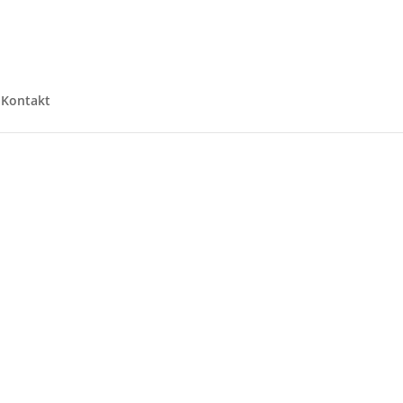
Kontakt