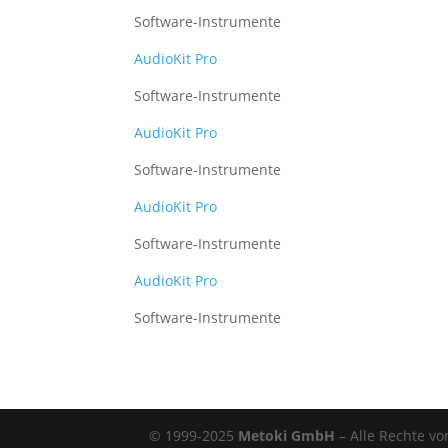
Software-Instrumente
AudioKit Pro
Software-Instrumente
AudioKit Pro
Software-Instrumente
AudioKit Pro
Software-Instrumente
AudioKit Pro
Software-Instrumente
© 1999-2025
Metoki GmbH
– Alle Rechte vo