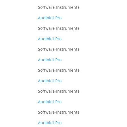
Software-Instrumente
AudioKit Pro
Software-Instrumente
AudioKit Pro
Software-Instrumente
AudioKit Pro
Software-Instrumente
AudioKit Pro
Software-Instrumente
AudioKit Pro
Software-Instrumente
AudioKit Pro