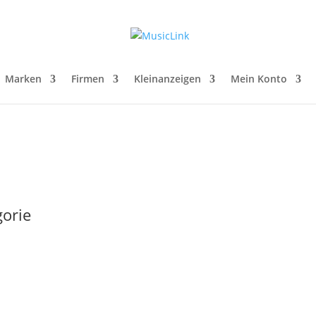
Marken
Firmen
Kleinanzeigen
Mein Konto
gorie