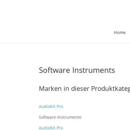
Home
Software Instruments
Marken in dieser Produktkate
AudioKit Pro
Software-Instrumente
AudioKit Pro